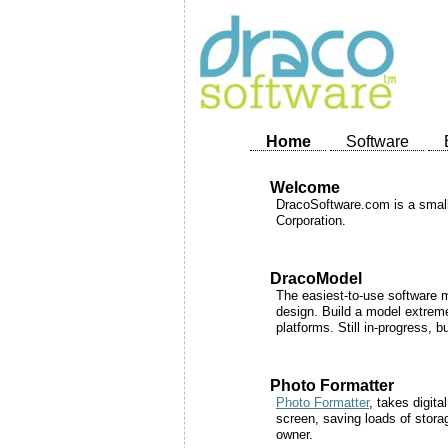
Home
Software
Welcome
DracoSoftware.com is a small 
Corporation.
DracoModel
The easiest-to-use software m
design. Build a model extreme
platforms. Still in-progress, 
Photo Formatter
Photo Formatter
, takes digit
screen, saving loads of stora
owner.