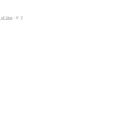
 of Use
- V. 2