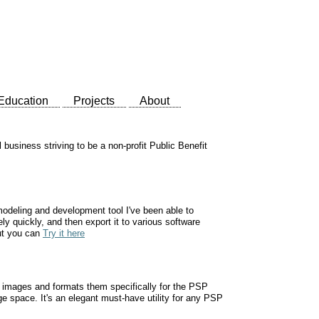
Education
Projects
About
business striving to be a non-profit Public Benefit
odeling and development tool I've been able to
ly quickly, and then export it to various software
but you can
Try it here
al images and formats them specifically for the PSP
ge space. It's an elegant must-have utility for any PSP