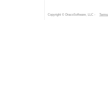
Copyright © DracoSoftware, LLC -
Terms